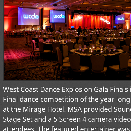
West Coast Dance Explosion Gala Finals 
Final dance competition of the year long
at the Mirage Hotel. MSA provided Sound
Stage Set and a 5 Screen 4 camera video
attendees. The featured entertainer was 