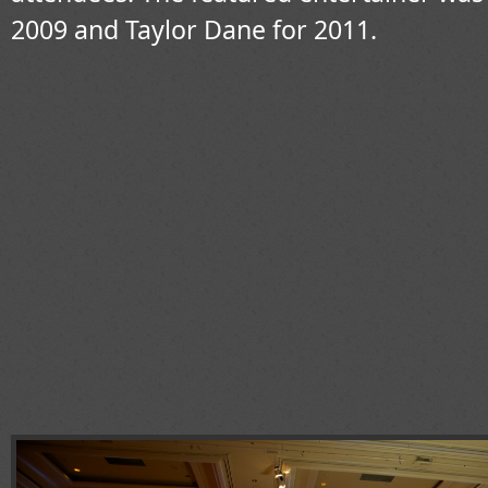
2009 and Taylor Dane for 2011.