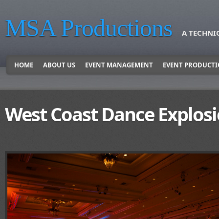
MSA Productions
A TECHNI
HOME
ABOUT US
EVENT MANAGEMENT
EVENT PRODUCT
West Coast Dance Explos