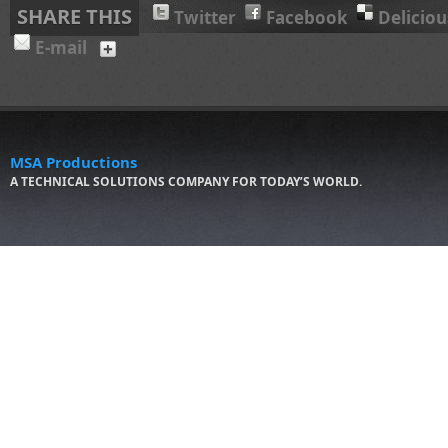
SHARE THIS
Twitter
Facebook
Deliciou
E-mail
MSA Productions
A TECHNICAL SOLUTIONS COMPANY FOR TODAY’S WORLD.